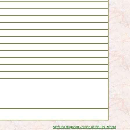
View the Bulgarian version of this DB Record