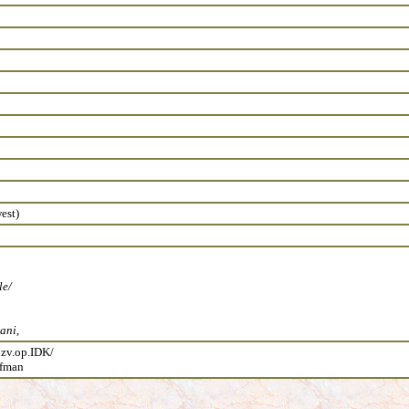
est)
le/
ani,
 zv.op.IDK/
ufman