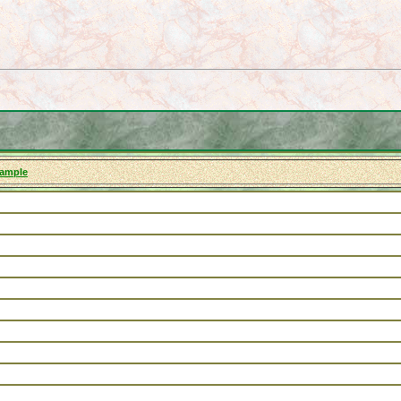
xample