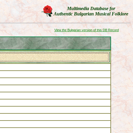
Multimedia Database
for
Authentic Bulgarian Musical Folklore
View the Bulgarian version of this DB Record