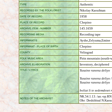
Authentic
TYPE
Nikolay Kaoufman
RECORDED BY THE FOLKLORIST
1958
DATE OF RECORD
Chepino
PLACE OF RECORD
145.1659
ARCHIVE ITEM - NUMBER
Recording tape
RECORDING MEDIA
Ayshe,Zelyuma,Emine
INFORMANT/S
Chepino
INFORMANT - PLACE OF BIRTH
Velingrad
COUNTY
Pirin mountain (south-w
FOLK MUSIC AREA
Inventory, deciphered
ARCHIVE ELABORATION
TITLE / LYRICS
Yusaine ranena deliyo
Yusaine ranena deliyo /
Yusaine ranena deliyo
boliat li te sedemdeset r
NK.54.1.13. /an.-op.RN
NOTES OF THE ARCHIVIST
Obr: Deshifriral N.Kao