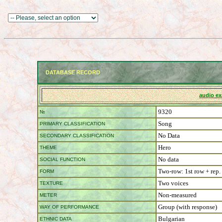
DATABASE RECORD
audio e
9320
№
Song
PRIMARY CLASSIFICATION
No Data
SECONDARY CLASSIFICATION
Hero
THEME
No data
SOCIAL FUNCTION
Two-row: 1st row + rep.
FORM
Two voices
TEXTURE
Non-measured
METER
Group (with response)
WAY OF PERFORMANCE
Bulgarian
ETHNIC DATA