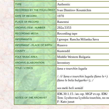
Authentic
TYPE
Ivan Dimitrov Koumichin
RECORDED BY THE FOLKLORIST
1970
DATE OF RECORD
Ranentsi
PLACE OF RECORD
292а.5353
ARCHIVE ITEM - NUMBER
Recording tape
RECORDING MEDIA
I groupa: Rancha Milanka Sava
INFORMANT/S
Rusovo
INFORMANT - PLACE OF BIRTH
Kustendil
COUNTY
Middle Western Bulgaria
FOLK MUSIC AREA
Inventory
ARCHIVE ELABORATION
TITLE / LYRICS
Iana e tourchin lugala
/: /i/ Iana e tourchin lugala (Iano le+)
(Iano le bela bulgarko+), :/
sos meki beli semidi
IDK.30.1.15. /an.-op. MGP zv.op. IDK/
Tem: Lyubovna Lyubila tourchin, no ne 
NOTES OF THE ARCHIVIST
F: Kato junat