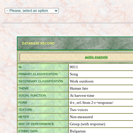
DATABASE RECORD
audio example
9011
№
Song
PRIMARY CLASSIFICATION
Work outdoors
SECONDARY CLASSIFICATION
Human fate
THEME
At harvest-time
SOCIAL FUNCTION
4-r., ref./from 2-r.+response/
FORM
Two voices
TEXTURE
Non-measured
METER
Group (with response)
WAY OF PERFORMANCE
Bulgarian
ETHNIC DATA