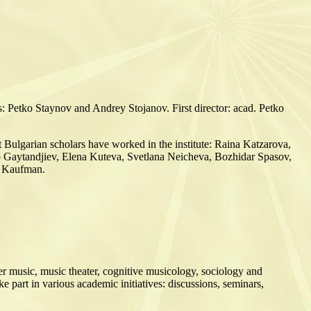
s: Petko Staynov and Andrey Stojanov. First director: acad. Petko
nt Bulgarian scholars have worked in the institute: Raina Katzarova,
 Gaytandjiev, Elena Kuteva, Svetlana Neicheva, Bozhidar Spasov,
a Kaufman.
er music, music theater, cognitive musicology, sociology and
e part in various academic initiatives: discussions, seminars,