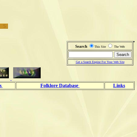
Search
This Site
The Web
Get a Search Engine For Your Web Site
ls
Folklore Database
Links