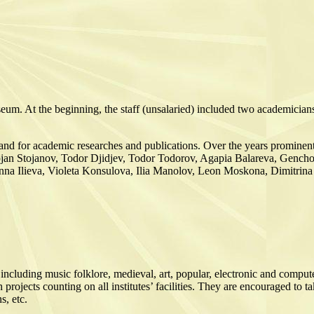
eum. At the beginning, the staff (unsalaried) included two academician
ore and for academic researches and publications. Over the years promine
ojan Stojanov, Todor Djidjev, Todor Todorov, Agapia Balareva, Gencho
 Anna Ilieva, Violeta Konsulova, Ilia Manolov, Leon Moskona, Dimitrin
ncluding music folklore, medieval, art, popular, electronic and comput
jects counting on all institutes’ facilities. They are encouraged to tak
s, etc.