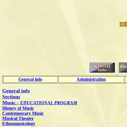
General info
Administration
General info
Sections
Music -
EDUCATIONAL PROGRAM
History of Music
Contemporary Music
Musical Theater
Ethnomusicology