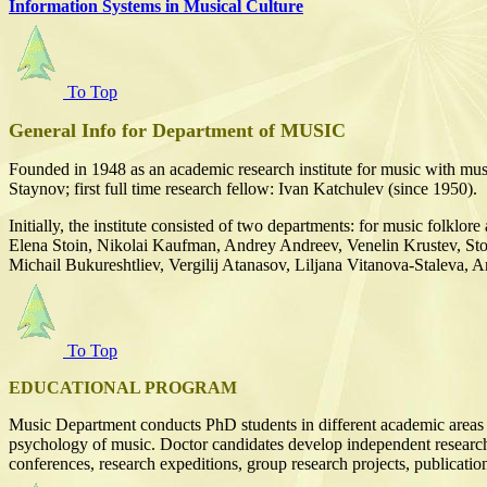
Information Systems in Musical Culture
To Top
General Info for Department of MUSIC
Founded in 1948 as an academic research institute for music with mus
Staynov; first full time research fellow: Ivan Katchulev (since 1950).
Initially, the institute consisted of two departments: for music folkl
Elena Stoin, Nikolai Kaufman, Andrey Andreev, Venelin Krustev, St
Michail Bukureshtliev, Vergilij Atanasov, Liljana Vitanova-Staleva,
To Top
EDUCATIONAL PROGRAM
Music Department conducts PhD students in different academic areas i
psychology of music. Doctor candidates develop independent research pro
conferences, research expeditions, group research projects, publication