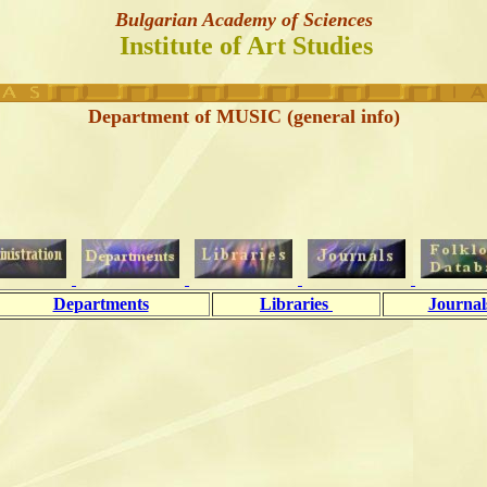
Bulgarian Academy of Sciences
Institute of Art Studies
Department of MUSIC (general info)
Departments
Libraries
Journa